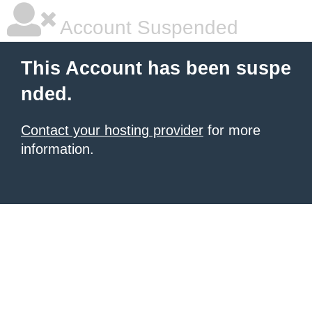
Account Suspended
This Account has been suspe
nded.
Contact your hosting provider
for more
information.