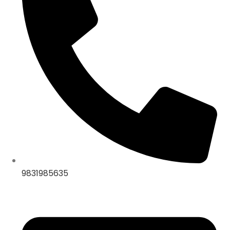
9831985635