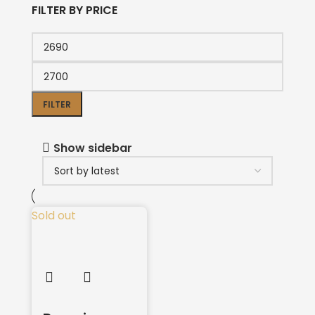
FILTER BY PRICE
FILTER
Show sidebar
Sold out