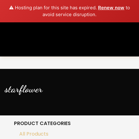
⚠️ Hosting plan for this site has expired.
Renew now
to
avoid service disruption.
starflower
PRODUCT CATEGORIES
All Products