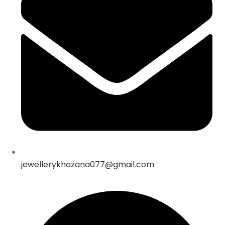
jewellerykhazana077@gmail.com