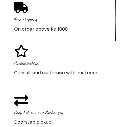
Free Shipping
On order above Rs. 1000
Customization
Consult and customise with our team
Easy Returns and Exchanges
Doorstep pickup