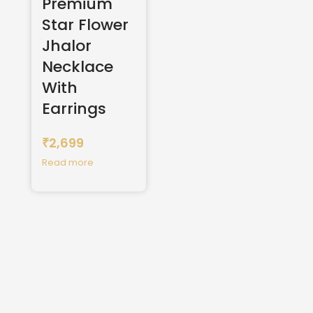
Premium
Star Flower
Jhalor
Necklace
With
Earrings
2,699
₹
Read more