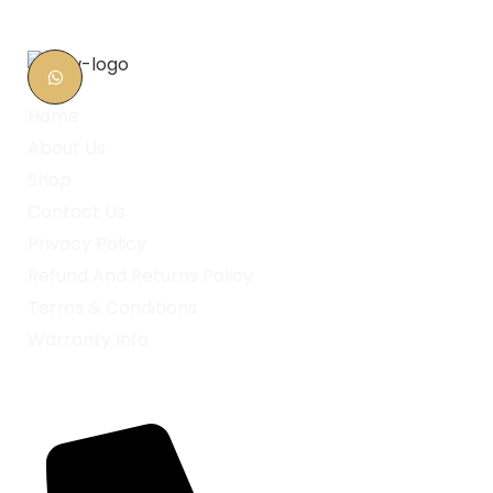
Home
About Us
Shop
Contact Us
Privacy Policy
Refund And Returns Policy
Terms & Conditions
Warranty Info