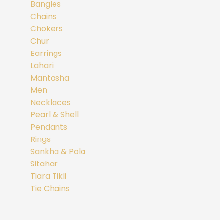
Bangles
Chains
Chokers
Chur
Earrings
Lahari
Mantasha
Men
Necklaces
Pearl & Shell
Pendants
Rings
Sankha & Pola
Sitahar
Tiara Tikli
Tie Chains