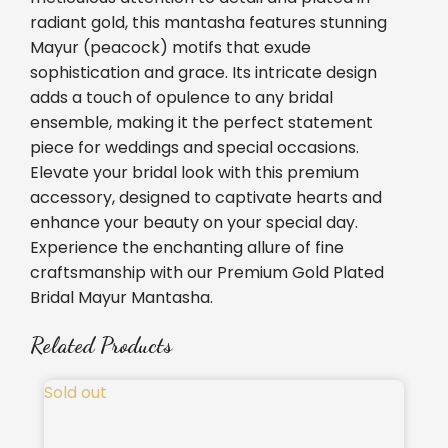
radiant gold, this mantasha features stunning
Mayur (peacock) motifs that exude
sophistication and grace. Its intricate design
adds a touch of opulence to any bridal
ensemble, making it the perfect statement
piece for weddings and special occasions.
Elevate your bridal look with this premium
accessory, designed to captivate hearts and
enhance your beauty on your special day.
Experience the enchanting allure of fine
craftsmanship with our Premium Gold Plated
Bridal Mayur Mantasha.
Related Products
Sold out