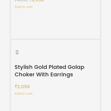
4,050
₹
₹
Add to cart
Stylish Gold Plated Golap
Choker With Earrings
2,050
₹
Add to cart