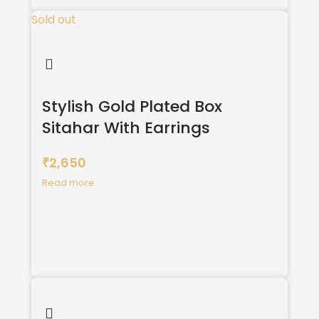
Sold out
Stylish Gold Plated Box
Sitahar With Earrings
2,650
₹
Read more