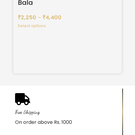
Bala
2,250
–
4,400
₹
₹
Select options
Free Shipping
On order above Rs. 1000