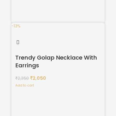
-13%
Trendy Golap Necklace With
Earrings
2,050
2,350
₹
₹
Add to cart