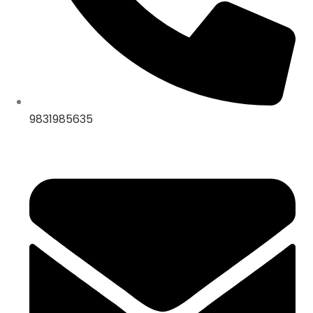
9831985635