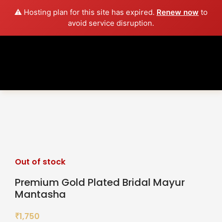
⚠️ Hosting plan for this site has expired.
Renew now
to
avoid service disruption.
Sold out
Click to enlarge
Out of stock
Premium Gold Plated Bridal Mayur
Mantasha
1,750
₹