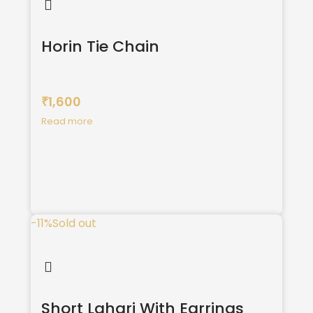
Horin Tie Chain
1,600
₹
Read more
-11%
Sold out
Short Lahari With Earrings