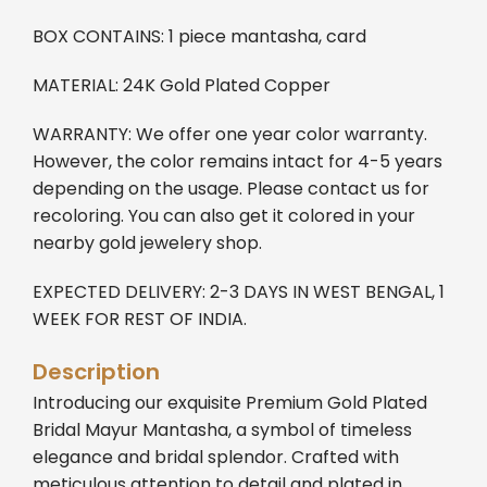
BOX CONTAINS: 1 piece mantasha, card
MATERIAL: 24K Gold Plated Copper
WARRANTY: We offer one year color warranty.
However, the color remains intact for 4-5 years
depending on the usage. Please contact us for
recoloring. You can also get it colored in your
nearby gold jewelery shop.
EXPECTED DELIVERY: 2-3 DAYS IN WEST BENGAL, 1
WEEK FOR REST OF INDIA.
Description
Introducing our exquisite Premium Gold Plated
Bridal Mayur Mantasha, a symbol of timeless
elegance and bridal splendor. Crafted with
meticulous attention to detail and plated in