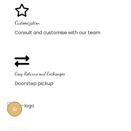
Customization
Consult and customise with our team
Easy Returns and Exchanges
Doorstep pickup
Home
About Us