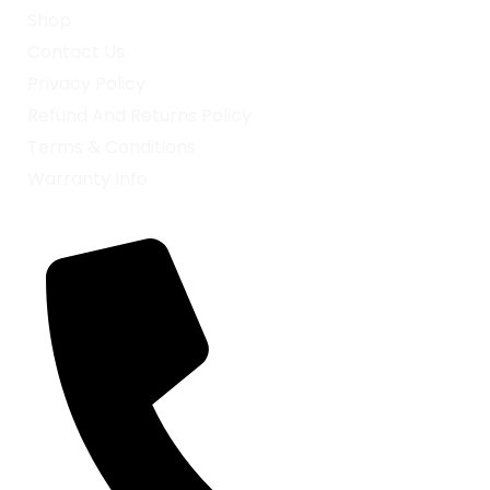
Shop
Contact Us
Privacy Policy
Refund And Returns Policy
Terms & Conditions
Warranty Info