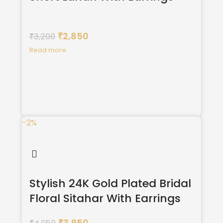
2,850
3,200
₹
₹
Read more
-2%
Stylish 24K Gold Plated Bridal
Floral Sitahar With Earrings
3,950