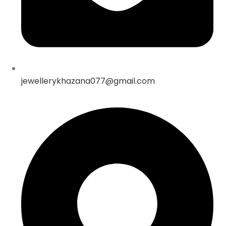
jewellerykhazana077@gmail.com