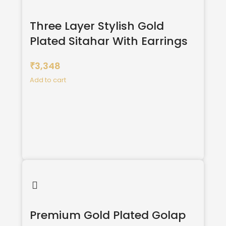
Three Layer Stylish Gold
Plated Sitahar With Earrings
3,348
₹
Add to cart
Premium Gold Plated Golap