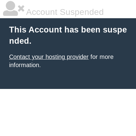
Account Suspended
This Account has been suspe
nded.
Contact your hosting provider
for more
information.