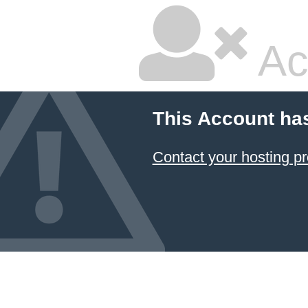
Ac
This Account ha
Contact your hosting pr