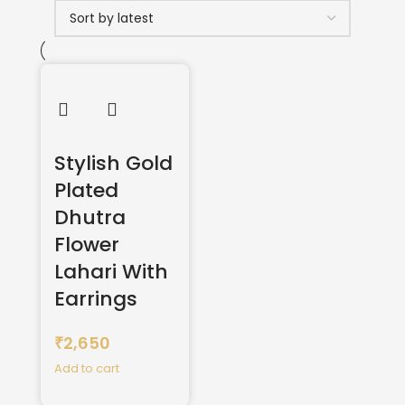
Stylish Gold
Plated
Dhutra
Flower
Lahari With
Earrings
2,650
₹
Add to cart