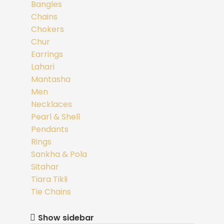
Bangles
Chains
Chokers
Chur
Earrings
Lahari
Mantasha
Men
Necklaces
Pearl & Shell
Pendants
Rings
Sankha & Pola
Sitahar
Tiara Tikli
Tie Chains
Show sidebar