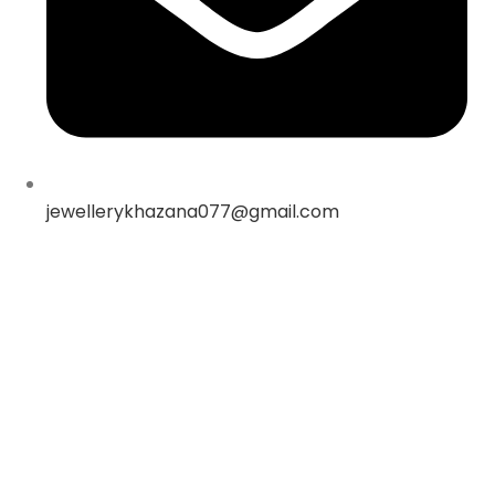
jewellerykhazana077@gmail.com