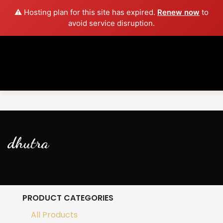
⚠️ Hosting plan for this site has expired.
Renew now
to
avoid service disruption.
dhutra
PRODUCT CATEGORIES
All Products