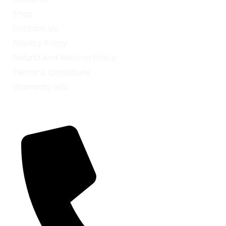
Shop
Contact Us
Privacy Policy
Refund And Returns Policy
Terms & Conditions
Warranty Info