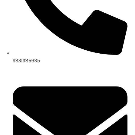
9831985635