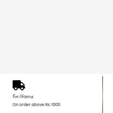
Free Shipping
On order above Rs. 1000