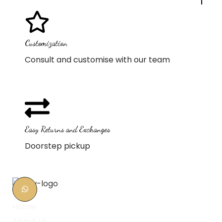
Customization
Consult and customise with our team
Easy Returns and Exchanges
Doorstep pickup
Home
About Us