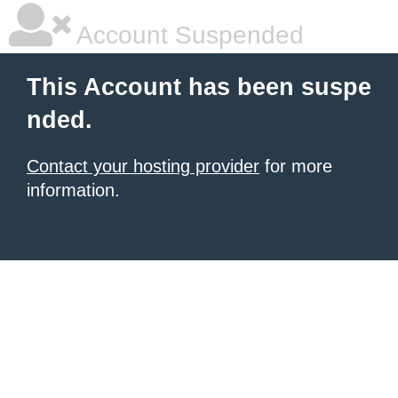
Account Suspended
This Account has been suspe
nded.
Contact your hosting provider
for more
information.