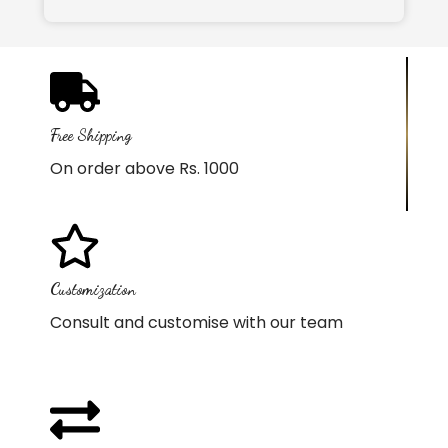
Free Shipping
On order above Rs. 1000
Customization
Consult and customise with our team