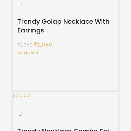
Trendy Golap Necklace With
Earrings
2,050
2,350
₹
₹
Add to cart
Sold out