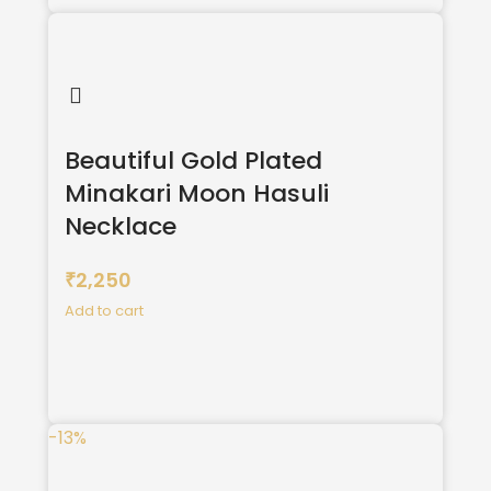
Beautiful Gold Plated
Minakari Moon Hasuli
Necklace
2,250
₹
Add to cart
-13%