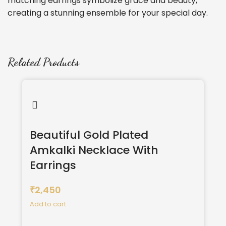
matching earrings symbolize grace and beauty,
creating a stunning ensemble for your special day.
Related Products
Beautiful Gold Plated
Amkalki Necklace With
Earrings
2,450
₹
Add to cart