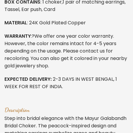
BOX CONTAINS
: 1 choker,1 pair of matching earrings,
Tassel, Ear push, Card
MATERIAL
: 24K Gold Plated Copper
WARRANTY
:?We offer one year color warranty.
However, the color remains intact for 4-5 years
depending on the usage. Please contact us for
recoloring. You can also get it colored in your nearby
gold jewelery shop.
EXPECTED DELIVERY:
2-3 DAYS IN WEST BENGAL, 1
WEEK FOR REST OF INDIA.
Description
Step into bridal elegance with the Mayur Galabandh
Bridal Choker. The peacock-inspired design and