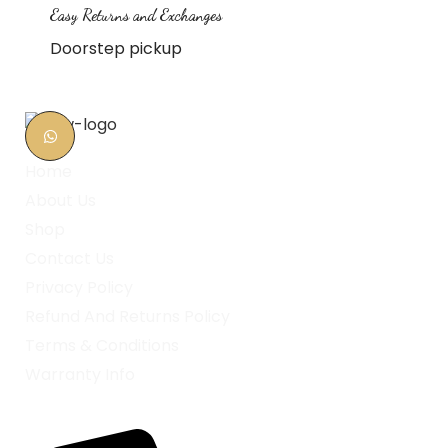
Easy Returns and Exchanges
Doorstep pickup
Home
About Us
Shop
Contact Us
Privacy Policy
Refund And Returns Policy
Terms & Conditions
Warranty Info