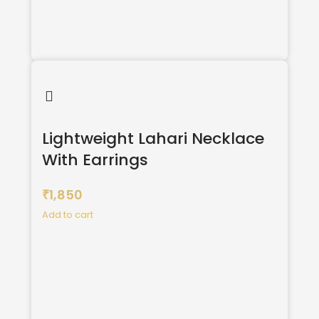
Lightweight Lahari Necklace
With Earrings
1,850
₹
Add to cart