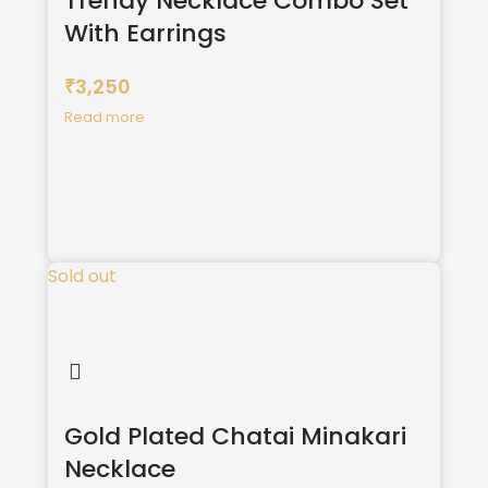
Trendy Necklace Combo Set
With Earrings
3,250
₹
Read more
Sold out
Gold Plated Chatai Minakari
Necklace