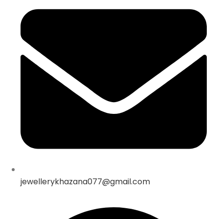
jewellerykhazana077@gmail.com