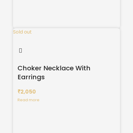
Sold out
Choker Necklace With
Earrings
2,050
₹
Read more