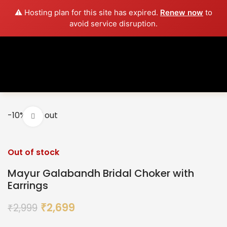
⚠️ Hosting plan for this site has expired.
Renew now
to
avoid service disruption.
-10%
Sold out
Click to enlarge
Out of stock
Mayur Galabandh Bridal Choker with
Earrings
2,699
2,999
₹
₹