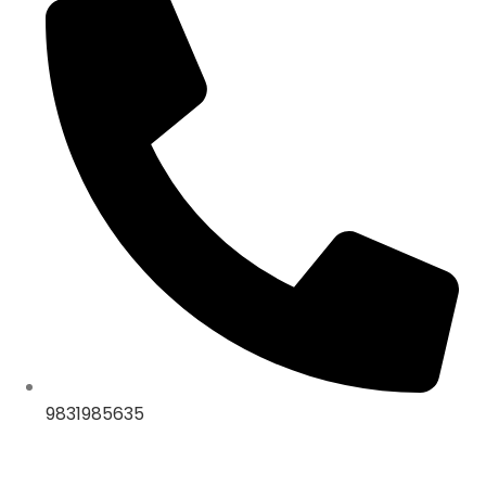
9831985635