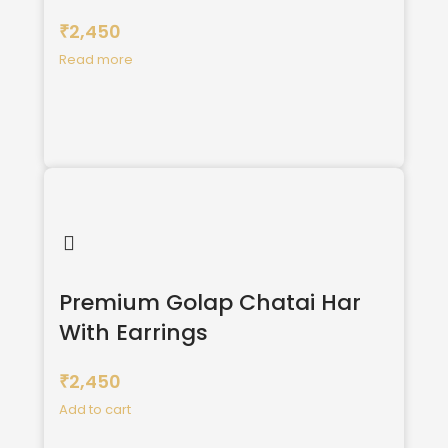
2,450
₹
Read more
Premium Golap Chatai Har
With Earrings
2,450
₹
Add to cart