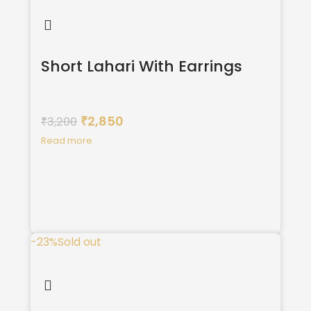
Short Lahari With Earrings
2,850
3,200
₹
₹
Read more
-23%
Sold out