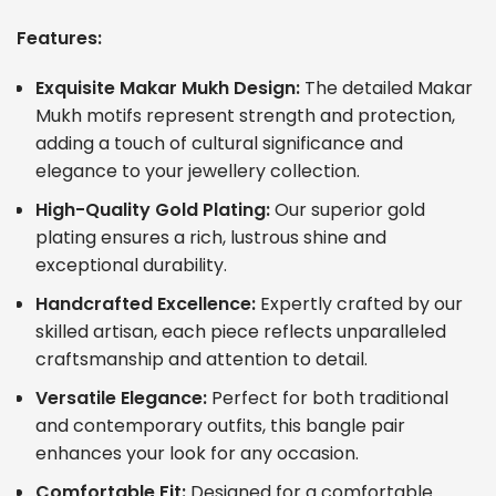
Features:
Exquisite Makar Mukh Design:
The detailed Makar
Mukh motifs represent strength and protection,
adding a touch of cultural significance and
elegance to your jewellery collection.
High-Quality Gold Plating:
Our superior gold
plating ensures a rich, lustrous shine and
exceptional durability.
Handcrafted Excellence:
Expertly crafted by our
skilled artisan, each piece reflects unparalleled
craftsmanship and attention to detail.
Versatile Elegance:
Perfect for both traditional
and contemporary outfits, this bangle pair
enhances your look for any occasion.
Comfortable Fit:
Designed for a comfortable