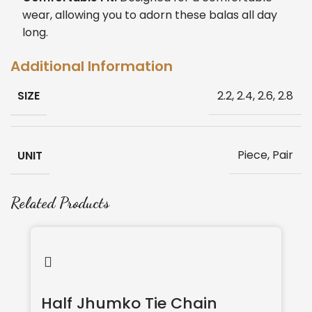
wear, allowing you to adorn these balas all day
long.
Additional Information
SIZE
2.2, 2.4, 2.6, 2.8
UNIT
Piece, Pair
Related Products
Half Jhumko Tie Chain