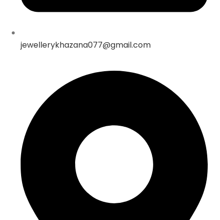
jewellerykhazana077@gmail.com