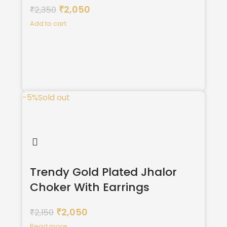
2,050
2,350
₹
₹
Add to cart
-5%
Sold out
Trendy Gold Plated Jhalor
Choker With Earrings
2,050
2,150
₹
₹
Read more