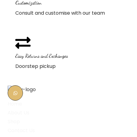
Customization
Consult and customise with our team
Easy Returns and Exchanges
Doorstep pickup
Home
About Us
Shop
Contact Us