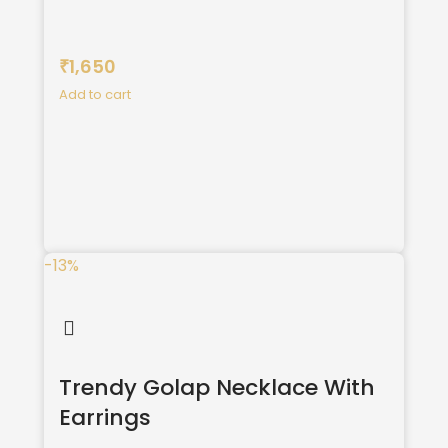
1,650
₹
Add to cart
-13%
Trendy Golap Necklace With
Earrings