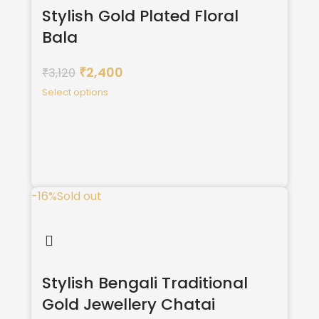
Stylish Gold Plated Floral
Bala
2,400
3,120
₹
₹
Select options
-16%
Sold out
Stylish Bengali Traditional
Gold Jewellery Chatai