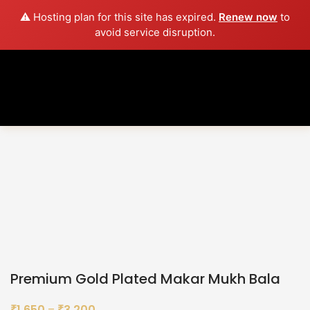
⚠️ Hosting plan for this site has expired.
Renew now
to
avoid service disruption.
Sold out
Click to enlarge
Premium Gold Plated Makar Mukh Bala
1,650
–
3,200
₹
₹