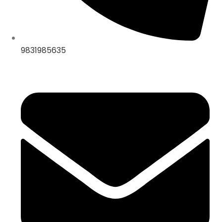
9831985635