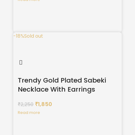
-18%
Sold out
Trendy Gold Plated Sabeki
Necklace With Earrings
1,850
2,250
₹
₹
Read more