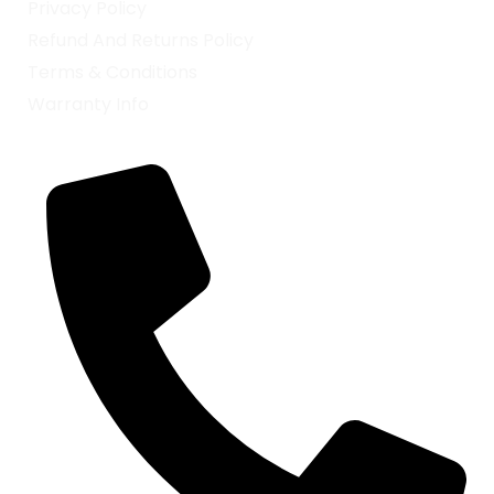
Privacy Policy
Refund And Returns Policy
Terms & Conditions
Warranty Info