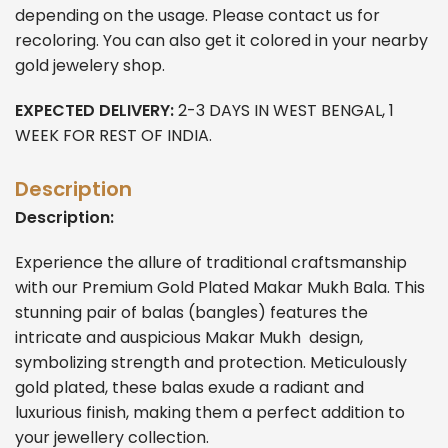
depending on the usage. Please contact us for
recoloring. You can also get it colored in your nearby
gold jewelery shop.
EXPECTED DELIVERY:
2-3 DAYS IN WEST BENGAL, 1
WEEK FOR REST OF INDIA.
Description
Description:
Experience the allure of traditional craftsmanship
with our Premium Gold Plated Makar Mukh Bala. This
stunning pair of balas (bangles) features the
intricate and auspicious Makar Mukh design,
symbolizing strength and protection. Meticulously
gold plated, these balas exude a radiant and
luxurious finish, making them a perfect addition to
your jewellery collection.