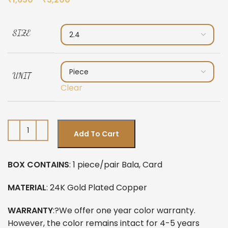
SIZE
UNIT
Clear
Add To Cart
BOX CONTAINS
: 1 piece/pair Bala, Card
MATERIAL
: 24K Gold Plated Copper
WARRANTY
:?We offer one year color warranty.
However, the color remains intact for 4-5 years