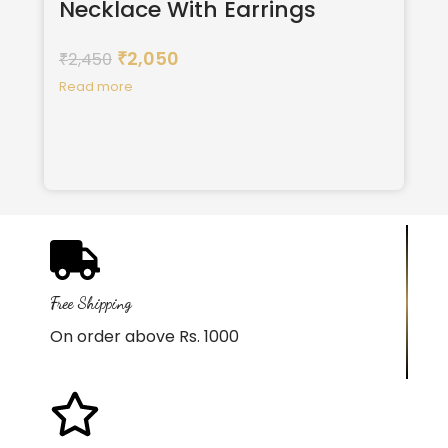
Necklace With Earrings
2,050
2,450
₹
₹
Read more
Free Shipping
On order above Rs. 1000