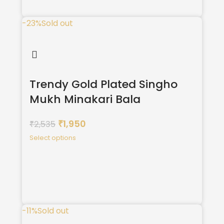
-23%
Sold out
Trendy Gold Plated Singho
Mukh Minakari Bala
1,950
2,535
₹
₹
Select options
-11%
Sold out